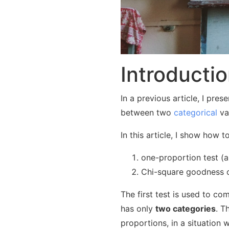
Introducti
In a previous article, I pre
between two
categorical
va
In this article, I show how t
one-proportion test (a
Chi-square goodness of
The first test is used to c
has only
two categories
. T
proportions, in a situation 