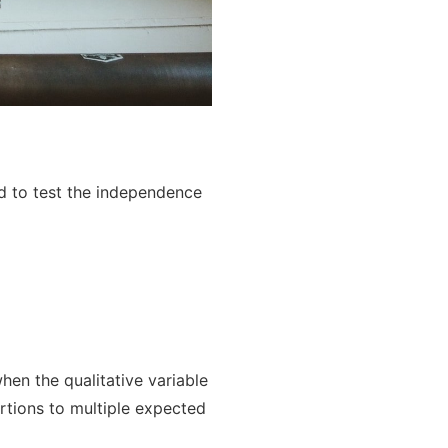
d to test the independence
hen the qualitative variable
rtions to multiple expected