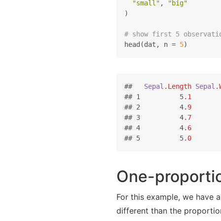
"small"
, 
"big"
)

# show first 5 observati
head(dat, n = 
5
)
##   
Sepal
.Length
Sepal
.
## 1          5
.1
       
## 2          4
.9
       
## 3          4
.7
       
## 4          4
.6
       
## 5          5
.0
       
One-proportio
For this example, we have a
different than the proporti