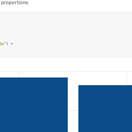
 proportions:
8a"
) +
