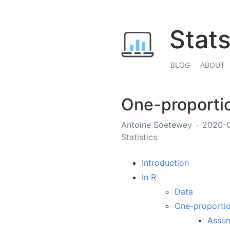
Stat
BLOG
ABOUT
One-proportio
Antoine Soetewey
2020-
Statistics
Introduction
In R
Data
One-proportio
Assu