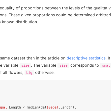
 equality of proportions between the levels of the qualitativ
ions. These given proportions could be determined arbitrari
a known distribution.
 same dataset than in the article on
descriptive statistics
. 
he variable
. The variable
corresponds to
size
size
smal
f all flowers,
otherwise:
big
epal
.Length < median(dat
$Sepal
.Length),
