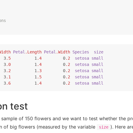
ons
Width
Petal
.Length
Petal
.Width
Species
size
  3
.5
          1
.4
         0
.2
setosa
small
  3
.0
          1
.4
         0
.2
setosa
small
  3
.2
          1
.3
         0
.2
setosa
small
  3
.1
          1
.5
         0
.2
setosa
small
  3
.6
          1
.4
         0
.2
setosa
small
n test
 sample of 150 flowers and we want to test whether the pro
on of big flowers (measured by the variable
). Here a
size