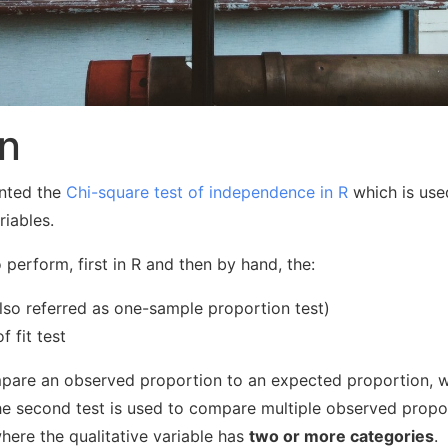
on
sented the
Chi-square test of independence in R
which is use
riables.
o perform, first in R and then by hand, the:
lso referred as one-sample proportion test)
 fit test
ompare an observed proportion to an expected proportion, w
he second test is used to compare multiple observed propo
where the qualitative variable has
two or more categories
.