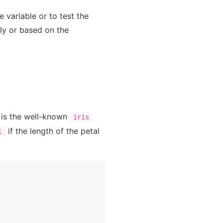
e variable or to test the
ly or based on the
It is the well-known
iris
if the length of the petal
l