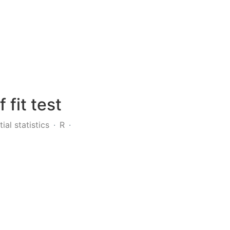
fit test
tial statistics
R