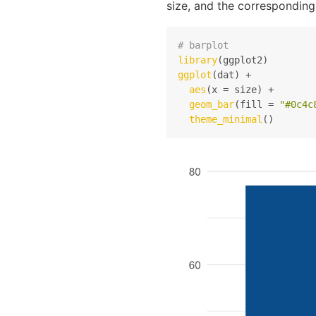
size, and the corresponding
# barplot
library
ggplot
(dat) +

aes
(x = size) +

geom_bar
(fill = 
"#0c4c
theme_minimal
()