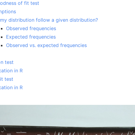
dness of fit test
mptions
my distribution follow a given distribution?
Observed frequencies
Expected frequencies
Observed vs. expected frequencies
n test
cation in R
t test
cation in R