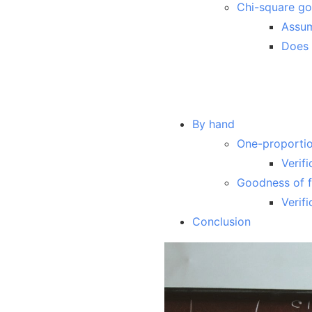
Chi-square goo
Assu
Does 
By hand
One-proportio
Verifi
Goodness of fi
Verifi
Conclusion