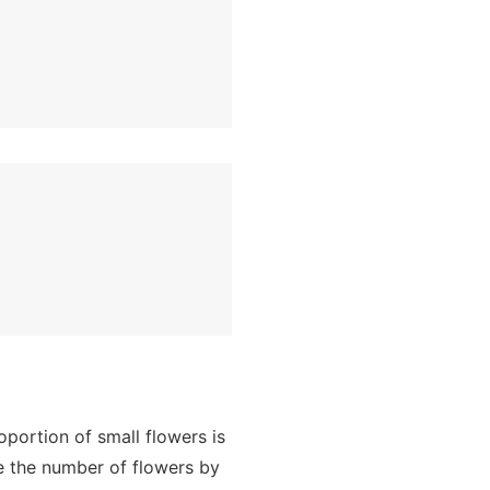
portion of small flowers is
re the number of flowers by