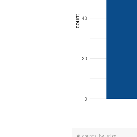
# counts by size