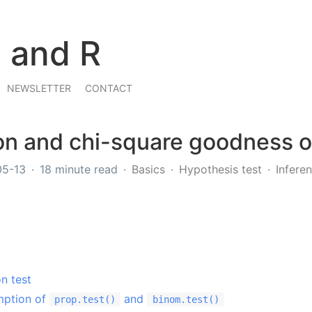
s and R
NEWSLETTER
CONTACT
n and chi-square goodness of 
05-13
18 minute read
Basics
Hypothesis test
Inferen
n test
mption of
and
prop.test()
binom.test()