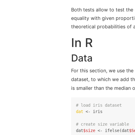
Both tests allow to test the
equality with given proport
theoretical probabilities of 
In R
Data
For this section, we use the
dataset, to which we add t
is smaller than the median o
# load iris dataset
dat
 <- iris

# create size variable
dat
$size
 <- ifelse(dat
$S