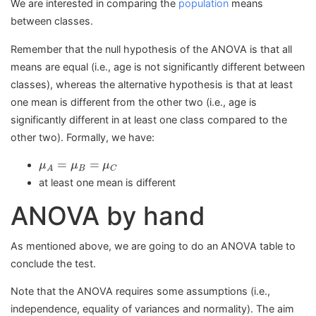
We are interested in comparing the
population
means
between classes.
Remember that the null hypothesis of the ANOVA is that all
means are equal (i.e., age is not significantly different between
classes), whereas the alternative hypothesis is that at least
one mean is different from the other two (i.e., age is
significantly different in at least one class compared to the
other two). Formally, we have:
μ
A
=
μ
B
=
μ
C
=
=
μ
μ
μ
B
C
A
at least one mean is different
ANOVA by hand
As mentioned above, we are going to do an ANOVA table to
conclude the test.
Note that the ANOVA requires some assumptions (i.e.,
independence, equality of variances and normality). The aim