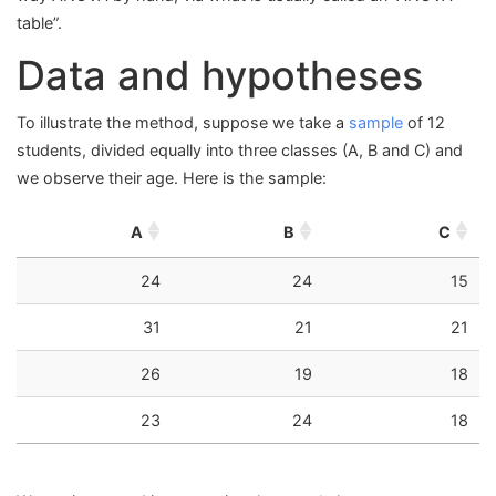
table”.
Data and hypotheses
To illustrate the method, suppose we take a
sample
of 12
students, divided equally into three classes (A, B and C) and
we observe their age. Here is the sample:
A
B
C
24
24
15
31
21
21
26
19
18
23
24
18