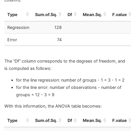
Type
Sum.of.Sq.
Df
Mean.Sq.
F.value
Regression
128
Error
74
The “Df” column corresponds to the degrees of freedom, and
is computed as follows:
for the line regression: number of groups - 1 = 3 - 1 = 2
for the line error: number of observations - number of
groups = 12 - 3 = 9
With this information, the ANOVA table becomes:
Type
Sum.of.Sq.
Df
Mean.Sq.
F.value