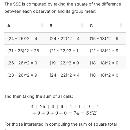
The SSE is computed by taking the square of the difference
between each observation and its group mean:
A
B
C
(24 - 26)^2 = 4
(24 - 22)^2 = 4
(15 - 18)^2 = 9
(31 - 26)^2 = 25
(21 - 22)^2 = 1
(21 - 18)^2 = 9
(26 - 26)^2 = 0
(19 - 22)^2 = 9
(18 - 18)^2 = 0
(23 - 26)^2 = 9
(24 - 22)^2 = 4
(18 - 18)^2 = 0
and then taking the sum of all cells:
4
+
25
+
0
+
9
+
4
+
1
+
9
+
4
+
9
+
9
+
0
+
0
=
74
=
S
S
4
+
25
+
0
+
9
+
4
+
1
+
9
+
4
+
9
+
9
+
0
+
0
=
74
=
S
S
E
For those interested in computing the sum of square total