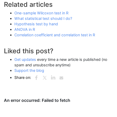
Related articles
One-sample Wilcoxon test in R
What statistical test should I do?
Hypothesis test by hand
ANOVA in R
Correlation coefficient and correlation test in R
Liked this post?
Get updates
every time a new article is published (no
spam and unsubscribe anytime)
Support the blog
Share on: