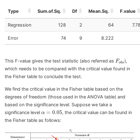
Type
Sum.of.Sq.
Df
Mean.Sq.
F.value
Regression
128
2
64
7.7
Error
74
9
8.222
F
o
b
s
This F-value gives the test statistic (also referred as
),
F
o
b
s
which needs to be compared with the critical value found in
the Fisher table to conclude the test.
We find the critical value in the Fisher table based on the
degrees of freedom (those used in the ANOVA table) and
based on the significance level. Suppose we take a
α
=
0.05
=
0.05
significance level
, the critical value can be found in
α
the Fisher table as follows: