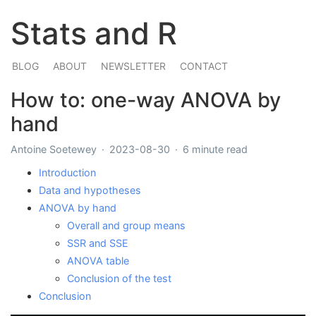
Stats and R
BLOG
ABOUT
NEWSLETTER
CONTACT
How to: one-way ANOVA by
hand
Antoine Soetewey
2023-08-30
6 minute read
Introduction
Data and hypotheses
ANOVA by hand
Overall and group means
SSR and SSE
ANOVA table
Conclusion of the test
Conclusion