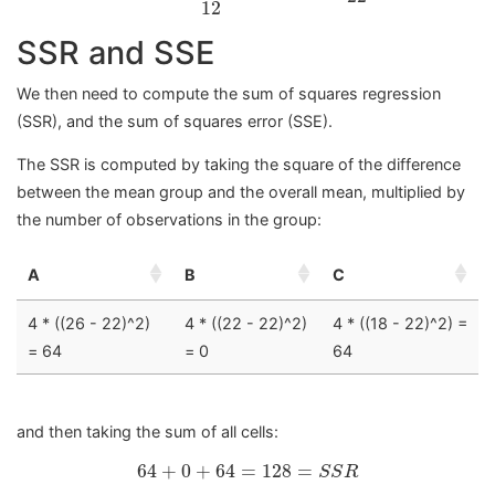
12
SSR and SSE
We then need to compute the sum of squares regression
(SSR), and the sum of squares error (SSE).
The SSR is computed by taking the square of the difference
between the mean group and the overall mean, multiplied by
the number of observations in the group:
A
B
C
4 * ((26 - 22)^2)
4 * ((22 - 22)^2)
4 * ((18 - 22)^2) =
= 64
= 0
64
and then taking the sum of all cells:
64
+
0
+
64
=
128
=
S
S
R
64
+
0
+
64
=
128
=
S
S
R