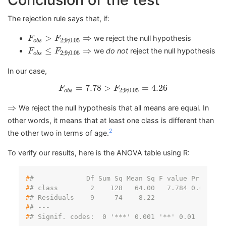
The rejection rule says that, if:
F
o
b
s
>
F
2
;
9
;
0.05
⇒
>
⇒
we reject the null hypothesis
F
F
2
;
9
;
0.05
o
b
s
F
o
b
s
≤
F
2
;
9
;
0.05
⇒
≤
⇒
we
do not
reject the null hypothesis
F
F
2
;
9
;
0.05
o
b
s
In our case,
F
o
b
s
=
7.78
>
F
2
;
9
;
0.05
=
4.26
=
7.78
>
=
4.26
F
F
2
;
9
;
0.05
o
b
s
⇒
⇒
We reject the null hypothesis that all means are equal. In
other words, it means that at least one class is different than
2
the other two in terms of age.
To verify our results, here is the ANOVA table using R:
#
#             Df Sum Sq Mean Sq F value Pr(>F)  
#
# class        2    128   64.00   7.784 0.0109 *
#
# Residuals    9     74    8.22                 
#
# ---
#
# Signif. codes:  0 '***' 0.001 '**' 0.01 '*' 0.