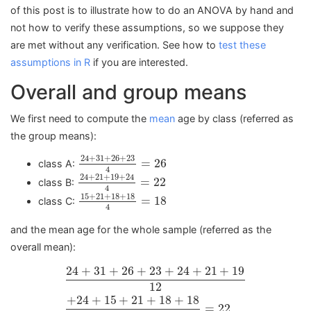
of this post is to illustrate how to do an ANOVA by hand and
not how to verify these assumptions, so we suppose they
are met without any verification. See how to
test these
assumptions in R
if you are interested.
Overall and group means
We first need to compute the
mean
age by class (referred as
the group means):
24
+
31
+
26
+
23
4
=
26
24
+
31
+
26
+
23
=
26
class A:
4
24
+
21
+
19
+
24
4
=
22
24
+
21
+
19
+
24
=
22
class B:
4
15
+
21
+
18
+
18
4
=
18
15
+
21
+
18
+
18
=
18
class C:
4
and the mean age for the whole sample (referred as the
overall mean):
24
+
31
+
26
+
23
+
24
+
21
+
19
12
+
24
+
15
+
21
+
18
24
+
31
+
26
+
23
+
24
+
21
+
19
12
+
24
+
15
+
21
+
18
+
18
=
22