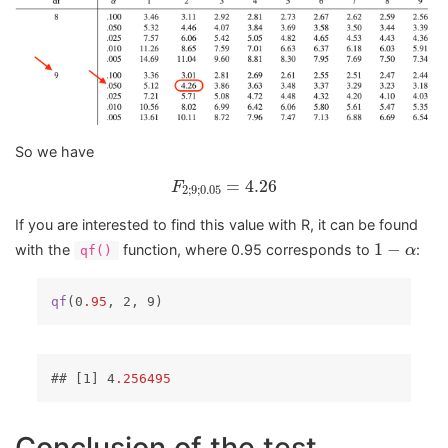
So we have
F
2
;
9
;
0.05
=
4.26
=
4.26
F
2
;
9
;
0.05
If you are interested to find this value with R, it can be found
1
−
α
1
−
with the
function, where 0.95 corresponds to
:
α
qf()
qf
(0
.95
, 2, 9)
## 
[1]
 4
.256495
Conclusion of the test