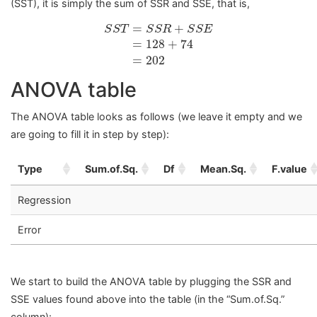
(SST), it is simply the sum of SSR and SSE, that is,
S
S
T
=
S
S
R
+
S
S
E
=
128
+
74
=
202
=
+
S
S
T
S
S
R
S
S
E
=
128
+
74
=
202
ANOVA table
The ANOVA table looks as follows (we leave it empty and we
are going to fill it in step by step):
Type
Sum.of.Sq.
Df
Mean.Sq.
F.value
Regression
Error
We start to build the ANOVA table by plugging the SSR and
SSE values found above into the table (in the “Sum.of.Sq.”
column):