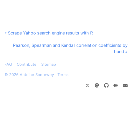
« Scrape Yahoo search engine results with R
Pearson, Spearman and Kendall correlation coefficients by
hand »
FAQ
Contribute
Sitemap
©
2026 Antoine Soetewey
Terms