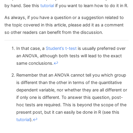
by hand. See this
tutorial
if you want to learn how to do it in R.
As always, if you have a question or a suggestion related to
the topic covered in this article, please add it as a comment
so other readers can benefit from the discussion.
In that case, a
Student’s t-test
is usually preferred over
an ANOVA, although both tests will lead to the exact
same conclusions.
↩︎
Remember that an ANOVA cannot tell you which group
is different than the other in terms of the quantitative
dependent variable, nor whether they are all different or
if only one is different. To answer this question, post-
hoc tests are required. This is beyond the scope of the
present post, but it can easily be done in R (see this
tutorial
).
↩︎