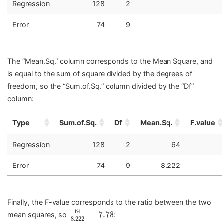
Regression
128
2
Error
74
9
The “Mean.Sq.” column corresponds to the Mean Square, and
is equal to the sum of square divided by the degrees of
freedom, so the “Sum.of.Sq.” column divided by the “Df”
column:
Type
Sum.of.Sq.
Df
Mean.Sq.
F.value
Regression
128
2
64
Error
74
9
8.222
Finally, the F-value corresponds to the ratio between the two
64
8.222
=
7.78
64
=
7.78
mean squares, so
:
8.222