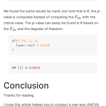
p
We found the same results by hand, but note that in R, the
-
p
F
o
b
s
value is computed instead of comparing the
with the
F
o
b
s
p
critical value. The
-value can easily be found in R based on
p
F
o
b
s
the
and the degrees of freedom:
F
o
b
s
pf(
7.78
, 
2
, 
9
,

  lower.tail = 
FALSE
)
## 
[1]
 0
.010916
Conclusion
Thanks for reading.
I hope this article helped you to conduct a one-way ANOVA