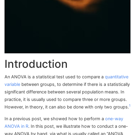
Introduction
An ANOVA is a statistical test used to compare a
quantitative
variable
between groups, to determine if there is a statistically
significant difference between several population means. In
practice, it is usually used to compare three or more groups.
1
However, in theory, it can also be done with only two groups.
In a previous post, we showed how to perform a
one-way
ANOVA in R
. In this post, we illustrate how to conduct a one-
way ANOVA by hand, via what is usually called an “ANOVA