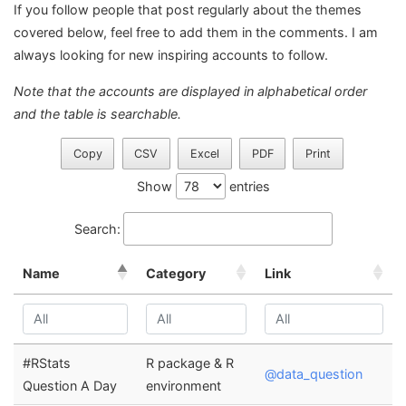
If you follow people that post regularly about the themes
covered below, feel free to add them in the comments. I am
always looking for new inspiring accounts to follow.
Note that the accounts are displayed in alphabetical order
and the table is searchable.
Copy
CSV
Excel
PDF
Print
Show
entries
Search:
Name
Category
Link
#RStats
R package & R
@data_question
Question A Day
environment