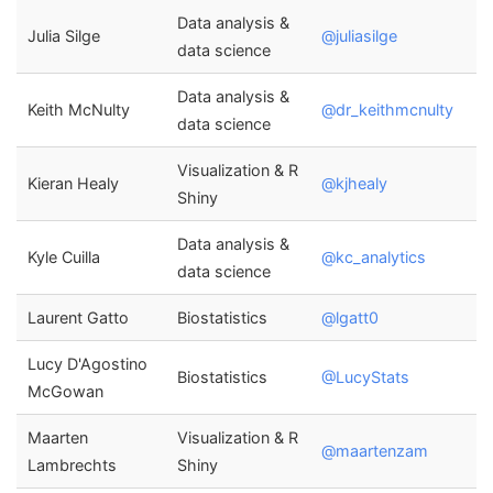
Data analysis &
Julia Silge
@juliasilge
data science
Data analysis &
Keith McNulty
@dr_keithmcnulty
data science
Visualization & R
Kieran Healy
@kjhealy
Shiny
Data analysis &
Kyle Cuilla
@kc_analytics
data science
Laurent Gatto
Biostatistics
@lgatt0
Lucy D'Agostino
Biostatistics
@LucyStats
McGowan
Maarten
Visualization & R
@maartenzam
Lambrechts
Shiny