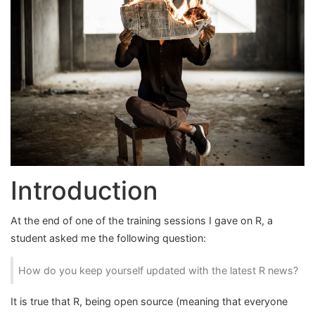
Introduction
At the end of one of the training sessions I gave on R, a
student asked me the following question:
How do you keep yourself updated with the latest R news?
It is true that R, being open source (meaning that everyone