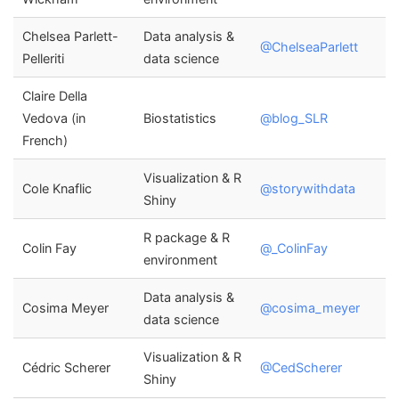
Chelsea Parlett-
Data analysis &
@ChelseaParlett
Pelleriti
data science
Claire Della
Vedova (in
Biostatistics
@blog_SLR
French)
Visualization & R
Cole Knaflic
@storywithdata
Shiny
R package & R
Colin Fay
@_ColinFay
environment
Data analysis &
Cosima Meyer
@cosima_meyer
data science
Visualization & R
Cédric Scherer
@CedScherer
Shiny