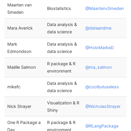
Maarten van
Biostatistics
@MaartenvSmeden
Smeden
Data analysis &
Mara Averick
@dataandme
data science
Mark
Data analysis &
@HoloMarkeD
Edmondson
data science
R package & R
Maëlle Salmon
@ma_salmon
environment
Data analysis &
mikefc
@coolbutuseless
data science
Visualization & R
Nick Strayer
@NicholasStrayer
Shiny
One R Package a
R package & R
@RLangPackage
Day
environment