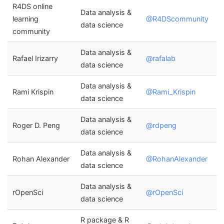
R4DS online
Data analysis &
learning
@R4DScommunity
data science
community
Data analysis &
Rafael Irizarry
@rafalab
data science
Data analysis &
Rami Krispin
@Rami_Krispin
data science
Data analysis &
Roger D. Peng
@rdpeng
data science
Data analysis &
Rohan Alexander
@RohanAlexander
data science
Data analysis &
rOpenSci
@rOpenSci
data science
R package & R