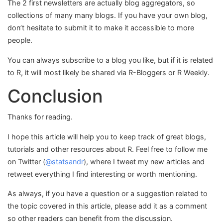
The 2 first newsletters are actually blog aggregators, so
collections of many many blogs. If you have your own blog,
don’t hesitate to submit it to make it accessible to more
people.
You can always subscribe to a blog you like, but if it is related
to R, it will most likely be shared via R-Bloggers or R Weekly.
Conclusion
Thanks for reading.
I hope this article will help you to keep track of great blogs,
tutorials and other resources about R. Feel free to follow me
on Twitter (
@statsandr
), where I tweet my new articles and
retweet everything I find interesting or worth mentioning.
As always, if you have a question or a suggestion related to
the topic covered in this article, please add it as a comment
so other readers can benefit from the discussion.