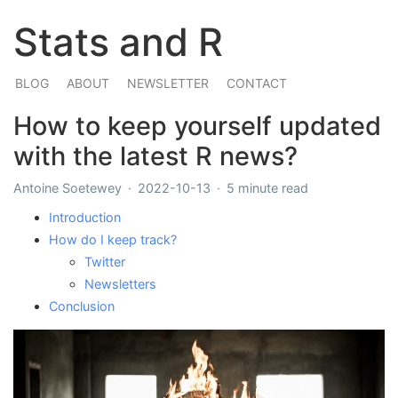
Stats and R
BLOG
ABOUT
NEWSLETTER
CONTACT
How to keep yourself updated
with the latest R news?
Antoine Soetewey
2022-10-13
5 minute read
Introduction
How do I keep track?
Twitter
Newsletters
Conclusion