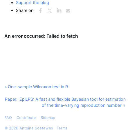
Support the blog
Share on:
« One-sample Wilcoxon test in R
Paper: 'EpiLPS: A fast and flexible Bayesian tool for estimation
of the time-varying reproduction number' »
FAQ
Contribute
Sitemap
©
2026 Antoine Soetewey
Terms