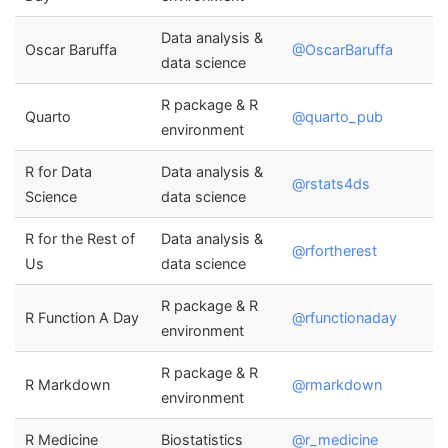
Data analysis &
Oscar Baruffa
@OscarBaruffa
data science
R package & R
Quarto
@quarto_pub
environment
R for Data
Data analysis &
@rstats4ds
Science
data science
R for the Rest of
Data analysis &
@rfortherest
Us
data science
R package & R
R Function A Day
@rfunctionaday
environment
R package & R
R Markdown
@rmarkdown
environment
R Medicine
Biostatistics
@r_medicine