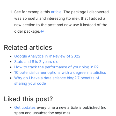
See for example this
article
. The package I discovered
was so useful and interesting (to me), that I added a
new section to the post and now use it instead of the
older package.
↩︎
Related articles
Google Analytics in R: Review of 2022
Stats and R is 2 years old!
How to track the performance of your blog in R?
10 potential career options with a degree in statistics
Why do I have a data science blog? 7 benefits of
sharing your code
Liked this post?
Get updates
every time a new article is published (no
spam and unsubscribe anytime)