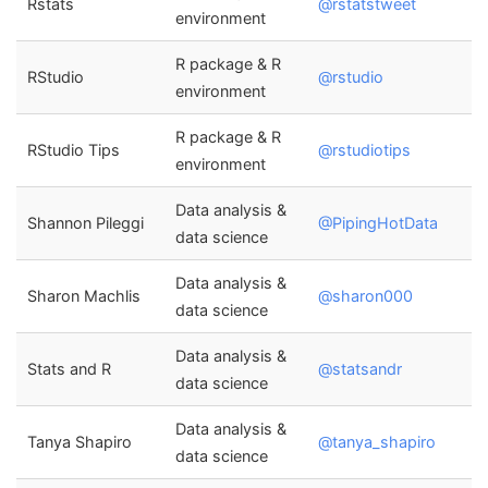
Rstats
@rstatstweet
environment
R package & R
RStudio
@rstudio
environment
R package & R
RStudio Tips
@rstudiotips
environment
Data analysis &
Shannon Pileggi
@PipingHotData
data science
Data analysis &
Sharon Machlis
@sharon000
data science
Data analysis &
Stats and R
@statsandr
data science
Data analysis &
Tanya Shapiro
@tanya_shapiro
data science