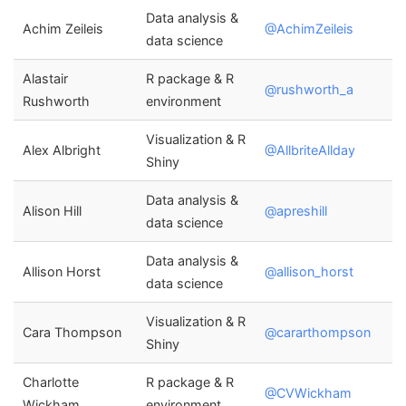
Data analysis &
Achim Zeileis
@AchimZeileis
data science
Alastair
R package & R
@rushworth_a
Rushworth
environment
Visualization & R
Alex Albright
@AllbriteAllday
Shiny
Data analysis &
Alison Hill
@apreshill
data science
Data analysis &
Allison Horst
@allison_horst
data science
Visualization & R
Cara Thompson
@cararthompson
Shiny
Charlotte
R package & R
@CVWickham
Wickham
environment