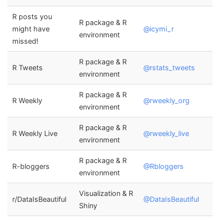
R posts you
R package & R
might have
@icymi_r
environment
missed!
R package & R
R Tweets
@rstats_tweets
environment
R package & R
R Weekly
@rweekly_org
environment
R package & R
R Weekly Live
@rweekly_live
environment
R package & R
R-bloggers
@Rbloggers
environment
Visualization & R
r/DataIsBeautiful
@DataIsBeautiful
Shiny