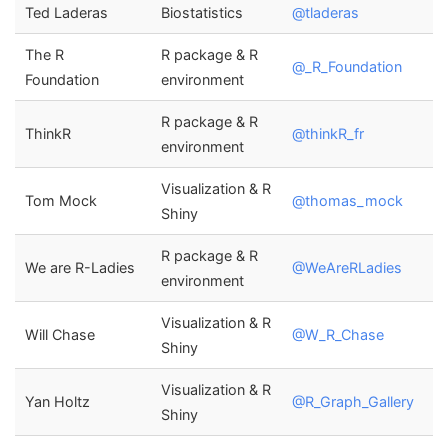
Ted Laderas
Biostatistics
@tladeras
The R
R package & R
@_R_Foundation
Foundation
environment
R package & R
ThinkR
@thinkR_fr
environment
Visualization & R
Tom Mock
@thomas_mock
Shiny
R package & R
We are R-Ladies
@WeAreRLadies
environment
Visualization & R
Will Chase
@W_R_Chase
Shiny
Visualization & R
Yan Holtz
@R_Graph_Gallery
Shiny