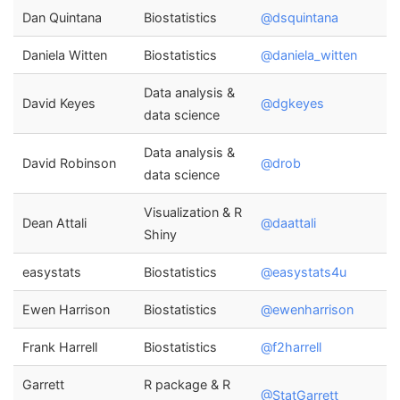
Dan Quintana
Biostatistics
@dsquintana
Daniela Witten
Biostatistics
@daniela_witten
Data analysis &
David Keyes
@dgkeyes
data science
Data analysis &
David Robinson
@drob
data science
Visualization & R
Dean Attali
@daattali
Shiny
easystats
Biostatistics
@easystats4u
Ewen Harrison
Biostatistics
@ewenharrison
Frank Harrell
Biostatistics
@f2harrell
Garrett
R package & R
@StatGarrett