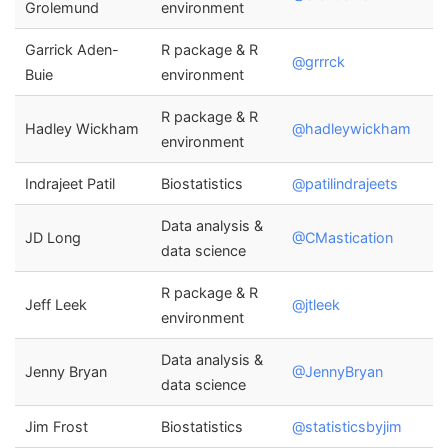
Grolemund
environment
Garrick Aden-
R package & R
@grrrck
Buie
environment
R package & R
Hadley Wickham
@hadleywickham
environment
Indrajeet Patil
Biostatistics
@patilindrajeets
Data analysis &
JD Long
@CMastication
data science
R package & R
Jeff Leek
@jtleek
environment
Data analysis &
Jenny Bryan
@JennyBryan
data science
Jim Frost
Biostatistics
@statisticsbyjim