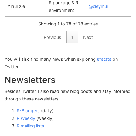
R package & R
Yihui Xie
@xieyihui
environment
Showing 1 to 78 of 78 entries
Previous
1
Next
You will also find many news when exploring
#rstats
on
Twitter.
Newsletters
Besides Twitter, I also read new blog posts and stay informed
through these newsletters:
R-Bloggers
(daily)
R Weekly
(weekly)
R mailing lists