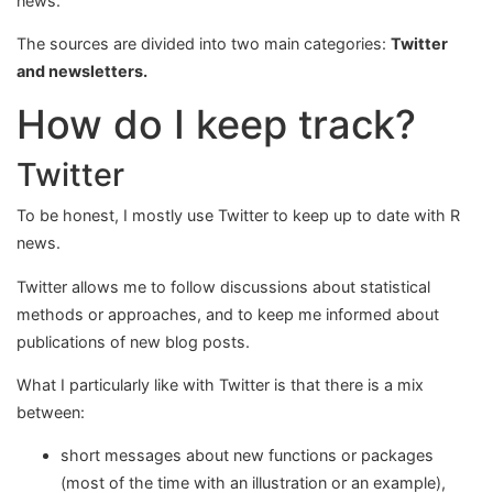
news.
The sources are divided into two main categories:
Twitter
and newsletters.
How do I keep track?
Twitter
To be honest, I mostly use Twitter to keep up to date with R
news.
Twitter allows me to follow discussions about statistical
methods or approaches, and to keep me informed about
publications of new blog posts.
What I particularly like with Twitter is that there is a mix
between:
short messages about new functions or packages
(most of the time with an illustration or an example),