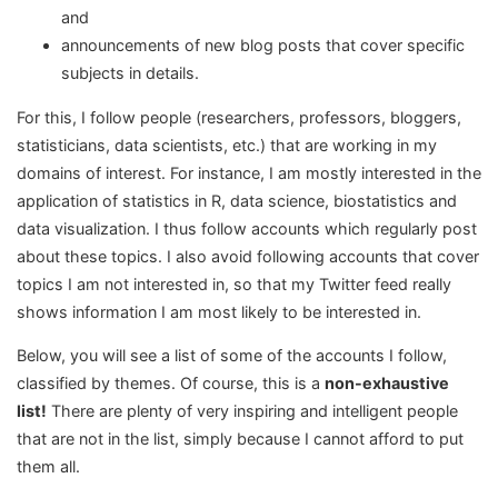
and
announcements of new blog posts that cover specific
subjects in details.
For this, I follow people (researchers, professors, bloggers,
statisticians, data scientists, etc.) that are working in my
domains of interest. For instance, I am mostly interested in the
application of statistics in R, data science, biostatistics and
data visualization. I thus follow accounts which regularly post
about these topics. I also avoid following accounts that cover
topics I am not interested in, so that my Twitter feed really
shows information I am most likely to be interested in.
Below, you will see a list of some of the accounts I follow,
classified by themes. Of course, this is a
non-exhaustive
list!
There are plenty of very inspiring and intelligent people
that are not in the list, simply because I cannot afford to put
them all.