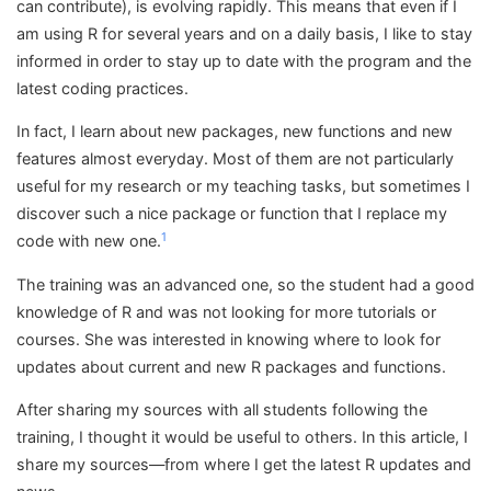
can contribute), is evolving rapidly. This means that even if I
am using R for several years and on a daily basis, I like to stay
informed in order to stay up to date with the program and the
latest coding practices.
In fact, I learn about new packages, new functions and new
features almost everyday. Most of them are not particularly
useful for my research or my teaching tasks, but sometimes I
discover such a nice package or function that I replace my
1
code with new one.
The training was an advanced one, so the student had a good
knowledge of R and was not looking for more tutorials or
courses. She was interested in knowing where to look for
updates about current and new R packages and functions.
After sharing my sources with all students following the
training, I thought it would be useful to others. In this article, I
share my sources—from where I get the latest R updates and